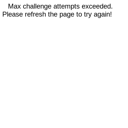
Max challenge attempts exceeded.
Please refresh the page to try again!