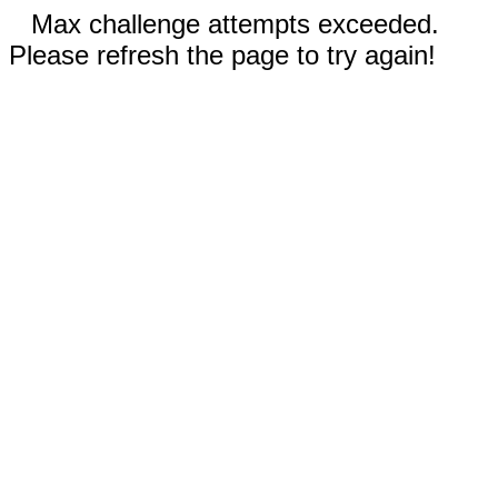
Max challenge attempts exceeded.
Please refresh the page to try again!