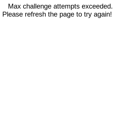
Max challenge attempts exceeded.
Please refresh the page to try again!