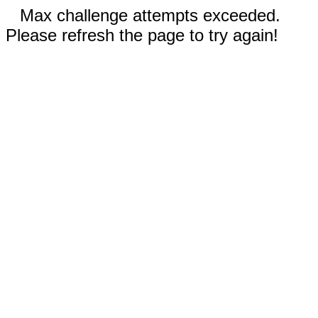
Max challenge attempts exceeded.
Please refresh the page to try again!