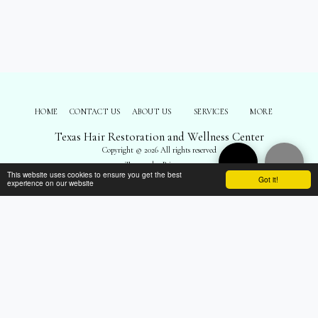
HOME
CONTACT US
ABOUT US
SERVICES
MORE
Texas Hair Restoration and Wellness Center
Copyright © 2026 All rights reserved
Terms
|
Privacy
This website uses cookies to ensure you get the best
Got it!
experience on our website
SUBSCRIBE
");
$('body').prepend('
'); $('#top-menu').remove(); $('footer .navPages').remove();
$('footer .social-icons').remove(); $('footer .side1 div:nth-child(3)').remove(); $('.all-