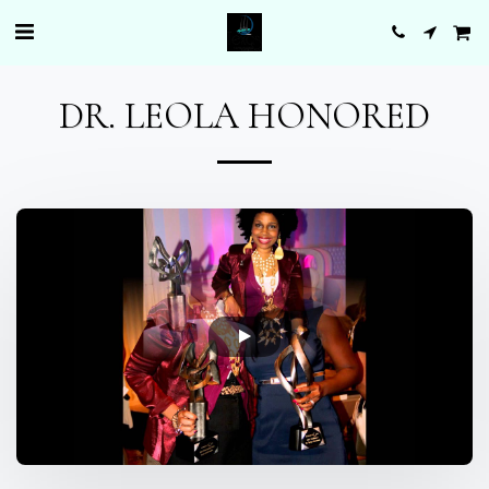
DR. LEOLA HONORED