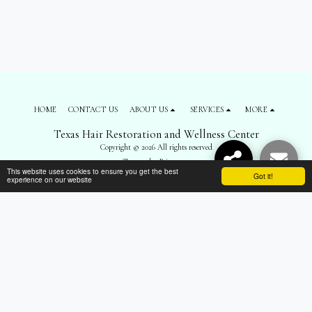
HOME
CONTACT US
ABOUT US
SERVICES
MORE
Texas Hair Restoration and Wellness Center
Copyright © 2026 All rights reserved
Terms
|
Privacy
This website uses cookies to ensure you get the best
Got it!
experience on our website
SUBSCRIBE
");
$('body').prepend('
'); $('#top-menu').remove(); $('footer .navPages').remove();
$('footer .social-icons').remove(); $('footer .side1 div:nth-child(3)').remove(); $('.all-