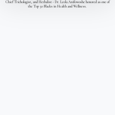
Chief Trichologist, and Herbalist - Dr. Leola Anifowoshe honored as one of
the Top 50 Blacks in Health and Wellness.