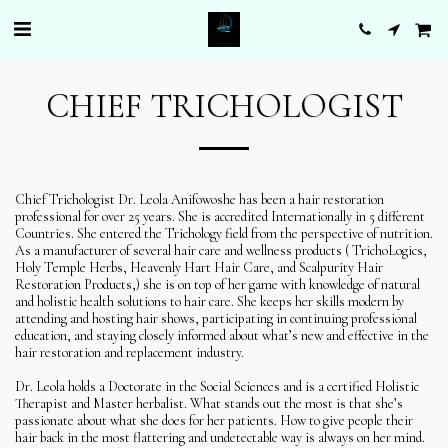
CHIEF TRICHOLOGIST
Chief Trichologist Dr. Leola Anifowoshe has been a hair restoration
professional for over 25 years. She is accredited Internationally in 5 different
Countries. She entered the Trichology field from the perspective of nutrition.
As a manufacturer of several hair care and wellness products ( TrichoLogics,
Holy Temple Herbs, Heavenly Hart Hair Care, and Scalpurity Hair
Restoration Products,) she is on top of her game with knowledge of natural
and holistic health solutions to hair care. She keeps her skills modern by
attending and hosting hair shows, participating in continuing professional
education, and staying closely informed about what’s new and effective in the
hair restoration and replacement industry.
Dr. Leola holds a Doctorate in the Social Sciences and is a certified Holistic
Therapist and Master herbalist. What stands out the most is that she’s
passionate about what she does for her patients. How to give people their
hair back in the most flattering and undetectable way is always on her mind.