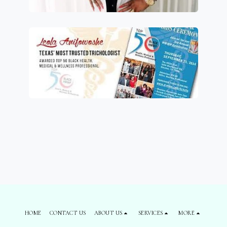
HOME
CONTACT US
ABOUT US
SERVICES
MORE