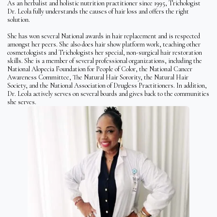
As an herbalist and holistic nutrition practitioner since 1995, Trichologist
Dr. Leola fully understands the causes of hair loss and offers the right
solution.
She has won several National awards in hair replacement and is respected
amongst her peers. She also does hair show platform work, teaching other
cosmetologists and Trichologists her special, non-surgical hair restoration
skills. She is a member of several professional organizations, including the
National Alopecia Foundation for People of Color, the National Cancer
Awareness Committee, The Natural Hair Sorority, the Natural Hair
Society, and the National Association of Drugless Practitioners. In addition,
Dr. Leola actively serves on several boards and gives back to the communities
she serves.