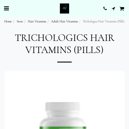
Home
Store
Hair Vitamins
Adult Hair Vitamins
Trichologics Hair Vitamins (Pills)
TRICHOLOGICS HAIR
VITAMINS (PILLS)