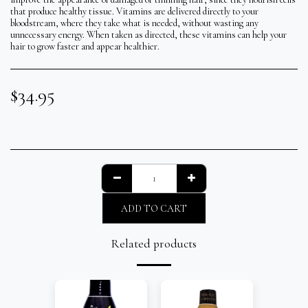
that produce healthy tissue. Vitamins are delivered directly to your
bloodstream, where they take what is needed, without wasting any
unnecessary energy. When taken as directed, these vitamins can help your
hair to grow faster and appear healthier.
$
34.95
ADD TO CART
Related products