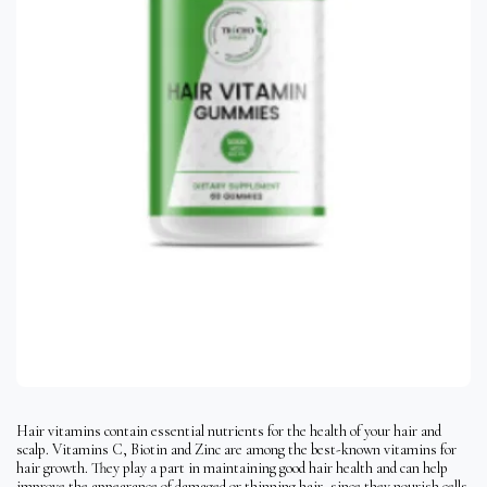
Hair vitamins contain essential nutrients for the health of your hair and
scalp. Vitamins C, Biotin and Zinc are among the best-known vitamins for
hair growth. They play a part in maintaining good hair health and can help
improve the appearance of damaged or thinning hair, since they nourish cells