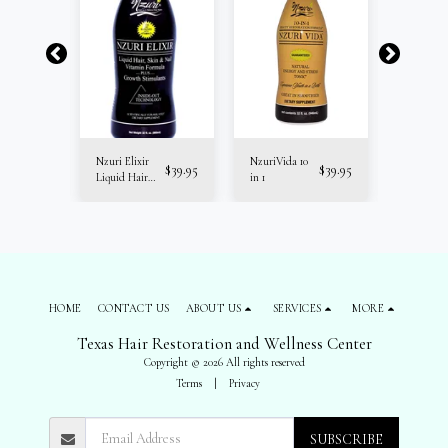
Nzuri Elixir
NzuriVida 10
Trichologi
$
34.95
$
39.95
$
39.95
Liquid Hair
in 1
Hair Boos
Vitamins
Liver Clea
HOME
CONTACT US
ABOUT US
SERVICES
MORE
Texas Hair Restoration and Wellness Center
Copyright © 2026 All rights reserved
Terms
|
Privacy
SUBSCRIBE