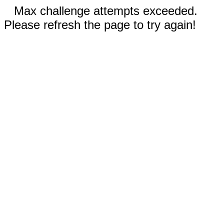
Max challenge attempts exceeded.
Please refresh the page to try again!