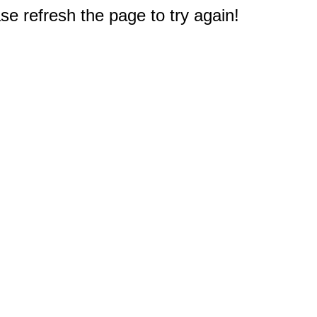
e refresh the page to try again!