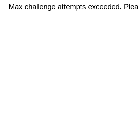
Max challenge attempts exceeded. Pleas