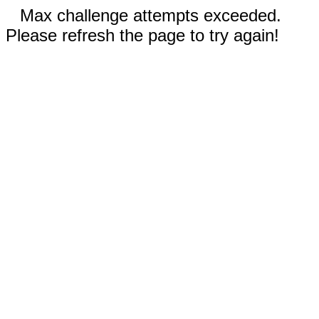
Max challenge attempts exceeded.
Please refresh the page to try again!