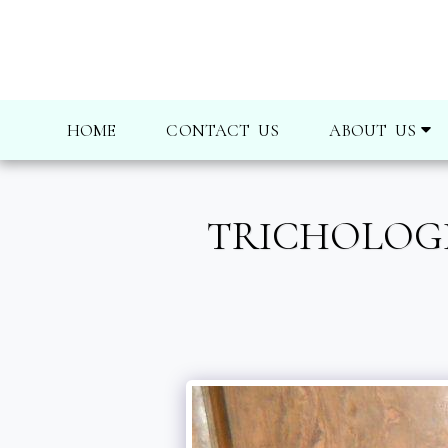
HOME
CONTACT US
ABOUT US
TRICHOLOGI