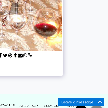
Leave a message
NTACT US
ABOUT US
SERVICES
MORE