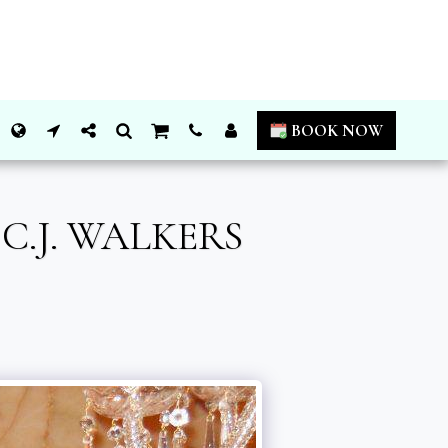
BOOK NOW
.J. WALKERS