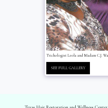
Trichologist Leola and Madam C.J. Walk
SEE FULL GALLERY
Texas Hair Restoration and Wellness Center