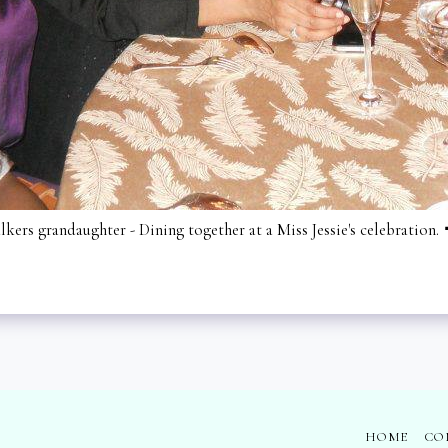
ers grandaughter - Dining together at a Miss Jessie's celebration.
HOME
CO