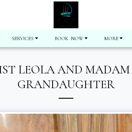
SERVICES
BOOK NOW
MORE
ST LEOLA AND MADAM C
GRANDAUGHTER