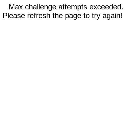
Max challenge attempts exceeded.
Please refresh the page to try again!