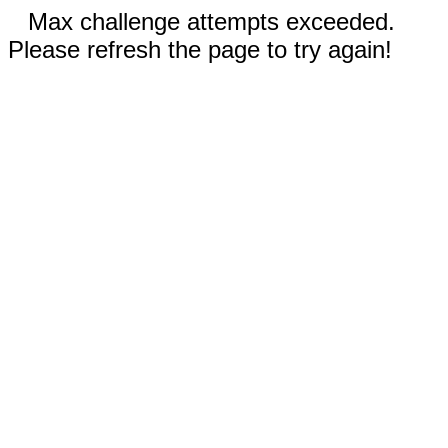
Max challenge attempts exceeded.
Please refresh the page to try again!