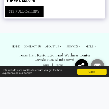
SEE FULL GALLERY
HOME
CONTACT US
ABOUT US
SERVICES
MORE
Texas Hair Restoration and Wellness Center
Copyright © 2026 All rights reserved
Terms
|
Privacy
This website uses cookies to ensure you get the best
Got it!
experience on our website
SUBSCRIBE
");