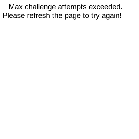
Max challenge attempts exceeded.
Please refresh the page to try again!