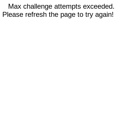
Max challenge attempts exceeded.
Please refresh the page to try again!