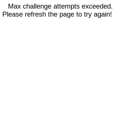
Max challenge attempts exceeded.
Please refresh the page to try again!