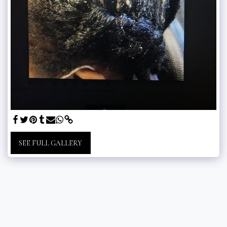
SEE FULL GALLERY