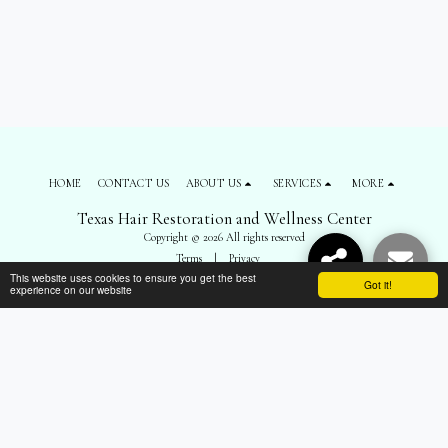
HOME
CONTACT US
ABOUT US
SERVICES
MORE
Texas Hair Restoration and Wellness Center
Copyright © 2026 All rights reserved
Terms
|
Privacy
This website uses cookies to ensure you get the best
Got it!
experience on our website
SUBSCRIBE
");