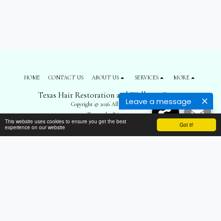
HOME
CONTACT US
ABOUT US
SERVICES
MORE
Texas Hair Restoration and Wellness Center
Leave a message
Copyright © 2026 All rights reserved
Terms
|
Privacy
This website uses cookies to ensure you get the best
Got it!
experience on our website
SUBSCRIBE
");
$('body').prepend('
'); $('#top-menu').remove(); $('footer .navPages').remove();
$('footer .social-icons').remove(); $('footer .side1 div:nth-child(3)').remove(); $('.all-