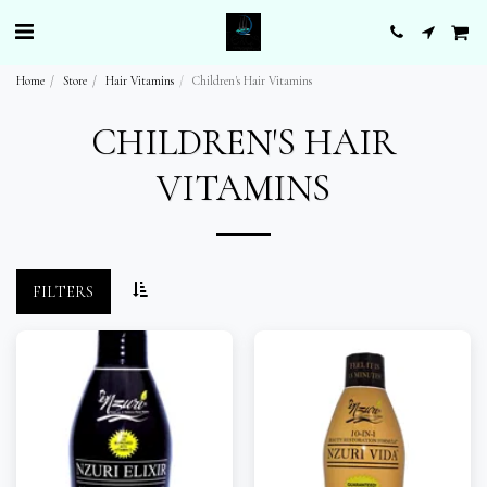
Home
Store
Hair Vitamins
Children's Hair Vitamins
CHILDREN'S HAIR
VITAMINS
FILTERS