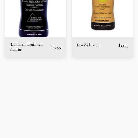
Nzuri Elixir Liquid Hair
$
39.95
NzuriVida 10 in 1
$
39.95
Vitamins