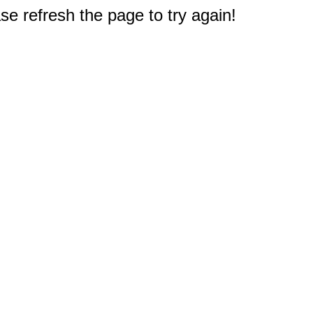
e refresh the page to try again!