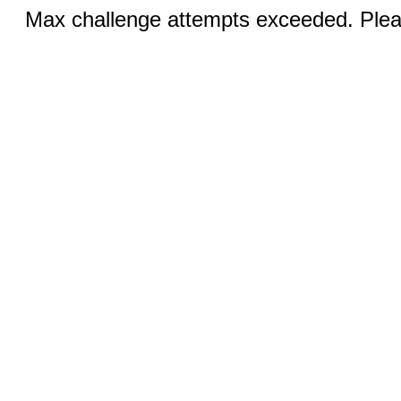
Max challenge attempts exceeded. Pleas