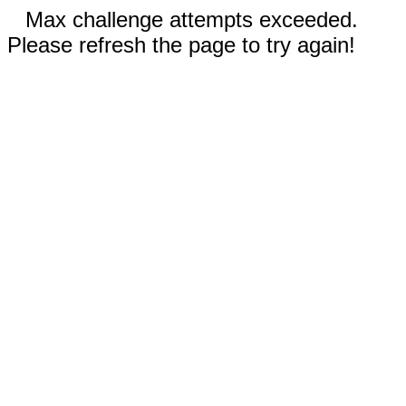
Max challenge attempts exceeded.
Please refresh the page to try again!