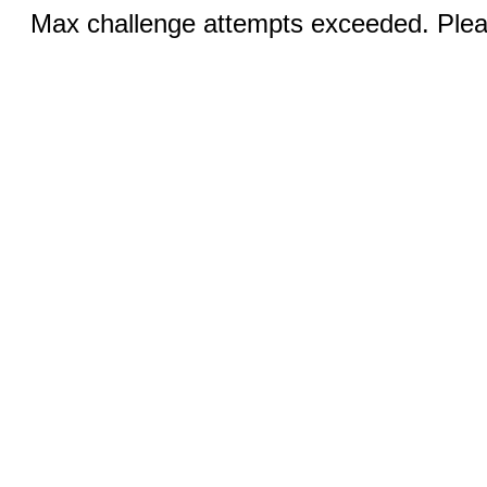
Max challenge attempts exceeded. Pleas