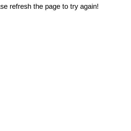
e refresh the page to try again!