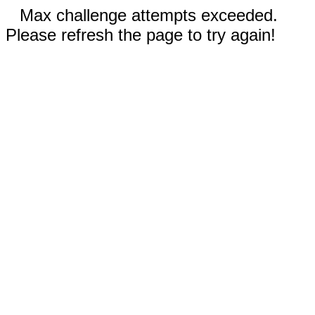
Max challenge attempts exceeded.
Please refresh the page to try again!