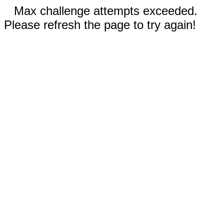
Max challenge attempts exceeded.
Please refresh the page to try again!