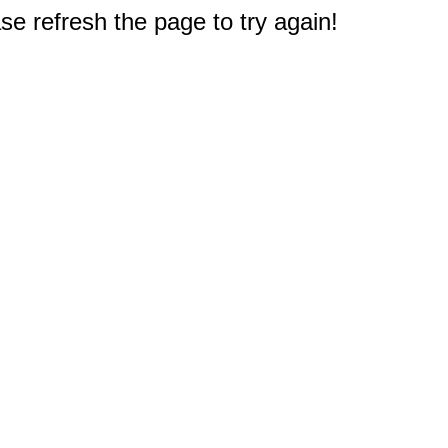
e refresh the page to try again!