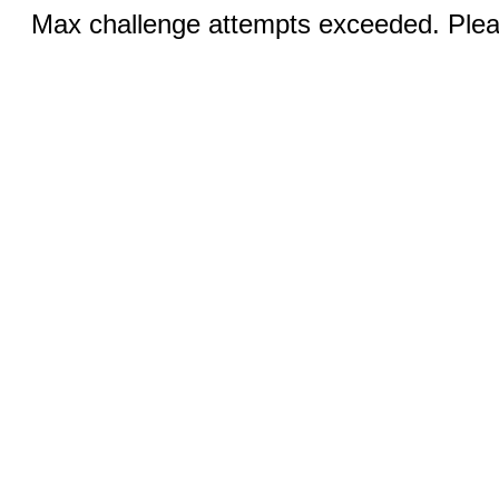
Max challenge attempts exceeded. Pleas