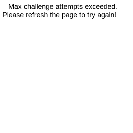
Max challenge attempts exceeded.
Please refresh the page to try again!