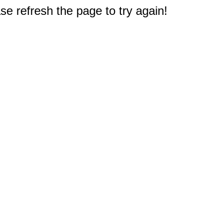
e refresh the page to try again!