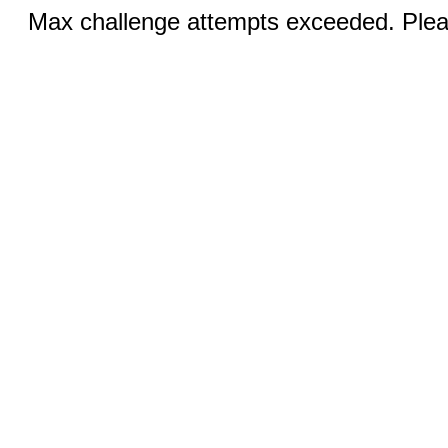
Max challenge attempts exceeded. Pleas