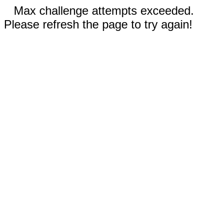
Max challenge attempts exceeded.
Please refresh the page to try again!