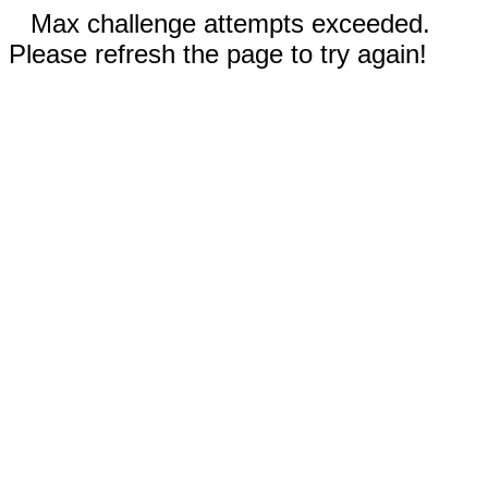
Max challenge attempts exceeded.
Please refresh the page to try again!